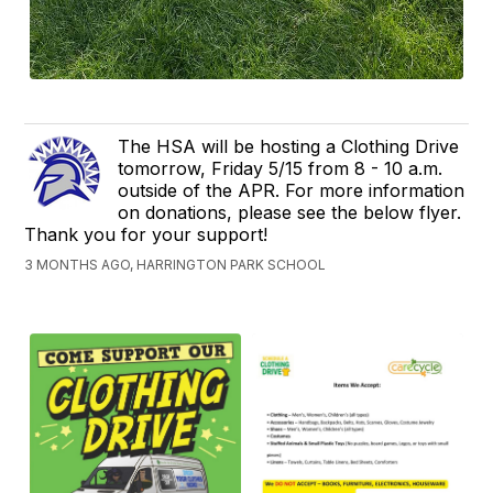
The HSA will be hosting a Clothing Drive
tomorrow, Friday 5/15 from 8 - 10 a.m.
outside of the APR. For more information
on donations, please see the below flyer.
Thank you for your support!
3 MONTHS AGO, HARRINGTON PARK SCHOOL