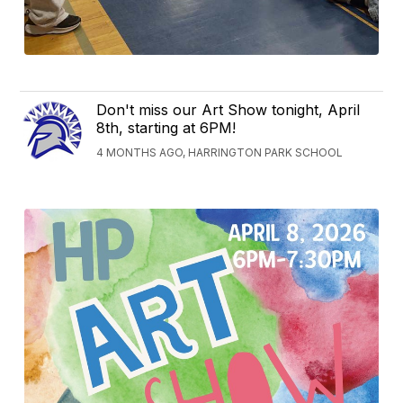
Don't miss our Art Show tonight, April
8th, starting at 6PM!
4 MONTHS AGO, HARRINGTON PARK SCHOOL