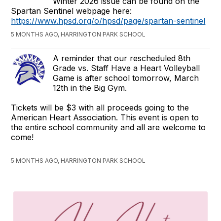
Winter 2026 issue can be found on the
Spartan Sentinel webpage here:
https://www.hpsd.org/o/hpsd/page/spartan-sentinel
5 MONTHS AGO, HARRINGTON PARK SCHOOL
A reminder that our rescheduled 8th
Grade vs. Staff Have a Heart Volleyball
Game is after school tomorrow, March
12th in the Big Gym.
Tickets will be $3 with all proceeds going to the
American Heart Association. This event is open to
the entire school community and all are welcome to
come!
5 MONTHS AGO, HARRINGTON PARK SCHOOL