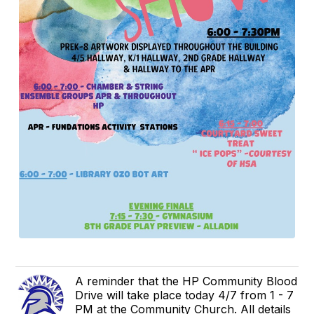
A reminder that the HP Community Blood
Drive will take place today 4/7 from 1 - 7
PM at the Community Church. All details