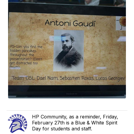
HP Community, as a reminder, Friday,
February 27th is a Blue & White Spirit
Day for students and staff.