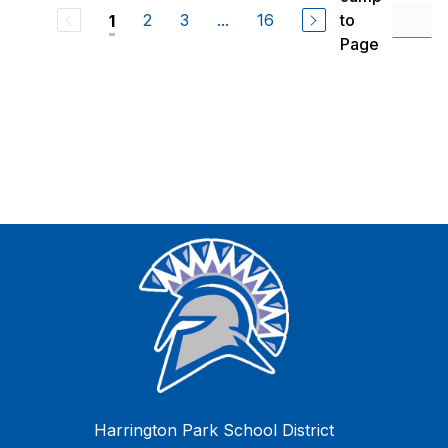
2
3
...
16
to
1
Page
Harrington Park School District