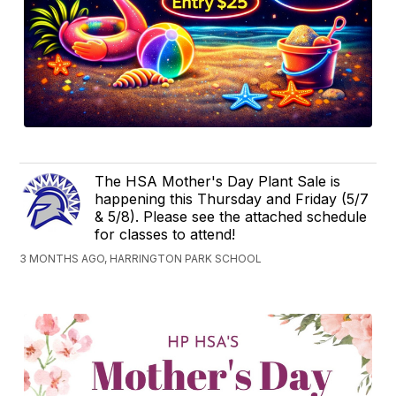
The HSA Mother's Day Plant Sale is
happening this Thursday and Friday (5/7
& 5/8). Please see the attached schedule
for classes to attend!
3 MONTHS AGO, HARRINGTON PARK SCHOOL