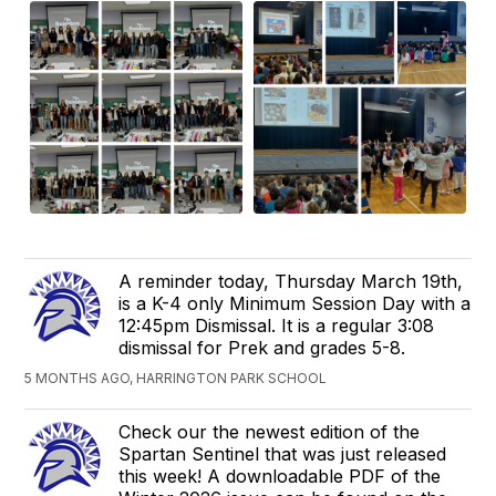
A reminder today, Thursday March 19th,
is a K-4 only Minimum Session Day with a
12:45pm Dismissal. It is a regular 3:08
dismissal for Prek and grades 5-8.
5 MONTHS AGO, HARRINGTON PARK SCHOOL
Check our the newest edition of the
Spartan Sentinel that was just released
this week! A downloadable PDF of the