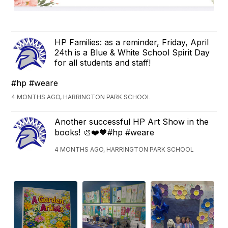
HP Families: as a reminder, Friday, April
24th is a Blue & White School Spirit Day
for all students and staff!
#hp #weare
4 MONTHS AGO, HARRINGTON PARK SCHOOL
Another successful HP Art Show in the
books! 🎨❤️💙#hp #weare
4 MONTHS AGO, HARRINGTON PARK SCHOOL