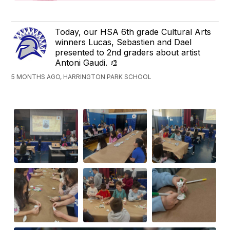
Today, our HSA 6th grade Cultural Arts
winners Lucas, Sebastien and Dael
presented to 2nd graders about artist
Antoni Gaudi. 🎨
5 MONTHS AGO, HARRINGTON PARK SCHOOL