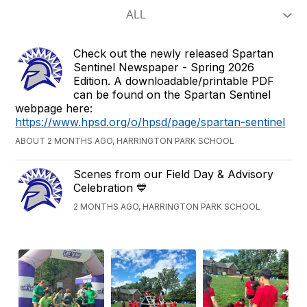
Check out the newly released Spartan
Sentinel Newspaper - Spring 2026
Edition. A downloadable/printable PDF
can be found on the Spartan Sentinel
webpage here:
https://www.hpsd.org/o/hpsd/page/spartan-sentinel
ABOUT 2 MONTHS AGO, HARRINGTON PARK SCHOOL
Scenes from our Field Day & Advisory
Celebration 💙
2 MONTHS AGO, HARRINGTON PARK SCHOOL