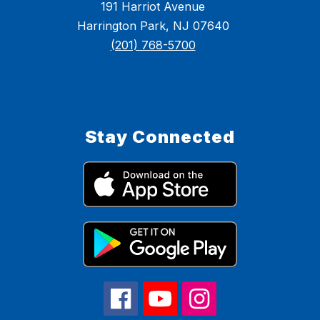
191 Harriot Avenue
Harrington Park, NJ 07640
(201) 768-5700
Stay Connected