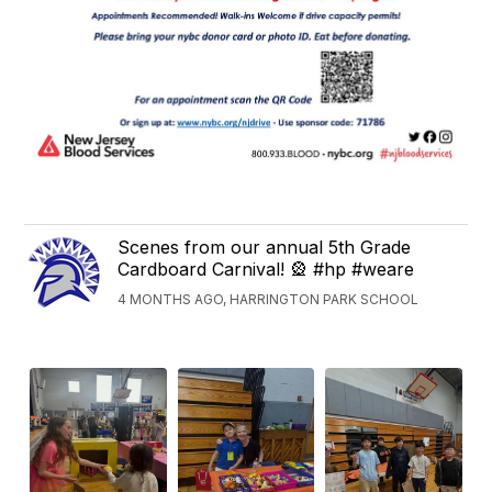
Scenes from our annual 5th Grade
Cardboard Carnival! 🎡 #hp #weare
4 MONTHS AGO, HARRINGTON PARK SCHOOL