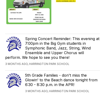
Spring Concert Reminder: This evening at
7:00pm in the Big Gym students in
Symphonic Band, Jazz, String, Wind
Ensemble and Upper Chorus​ will
perform. We hope to see you there!
3 MONTHS AGO, HARRINGTON PARK SCHOOL
5th Grade Families - don't miss the
Glowin' to the Beach dance tonight from
6:30 - 8:30 p.m. in the APR!
3 MONTHS AGO, HARRINGTON PARK SCHOOL