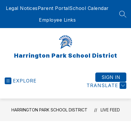
Skip
Legal Notices
Parent Portal
School Calendar
to
content
SEA
Employee Links
Harrington Park School District
SIGN IN
EXPLORE
TRANSLATE
HARRINGTON PARK SCHOOL DISTRICT
LIVE FEED