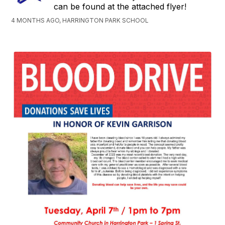
can be found at the attached flyer!
4 MONTHS AGO, HARRINGTON PARK SCHOOL