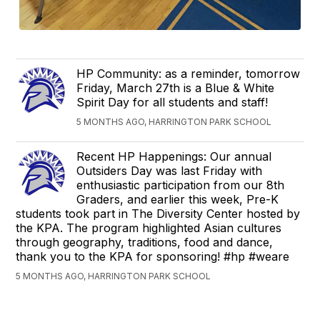
HP Community: as a reminder, tomorrow
Friday, March 27th is a Blue & White
Spirit Day for all students and staff!
5 MONTHS AGO, HARRINGTON PARK SCHOOL
Recent HP Happenings: Our annual
Outsiders Day was last Friday with
enthusiastic participation from our 8th
Graders, and earlier this week, Pre-K
students took part in The Diversity Center hosted by
the KPA. The program highlighted Asian cultures
through geography, traditions, food and dance,
thank you to the KPA for sponsoring! #hp #weare
5 MONTHS AGO, HARRINGTON PARK SCHOOL