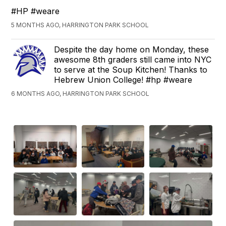
#HP #weare
5 MONTHS AGO, HARRINGTON PARK SCHOOL
Despite the day home on Monday, these
awesome 8th graders still came into NYC
to serve at the Soup Kitchen! Thanks to
Hebrew Union College! #hp #weare
6 MONTHS AGO, HARRINGTON PARK SCHOOL