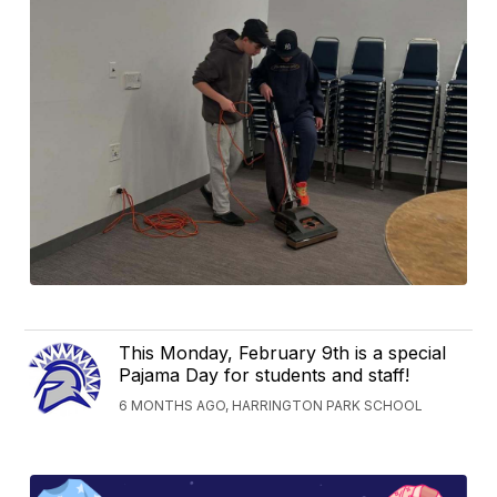
This Monday, February 9th is a special
Pajama Day for students and staff!
6 MONTHS AGO, HARRINGTON PARK SCHOOL