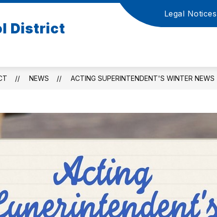
Legal Notices
Show
S
 District
ATION
ACADEMICS AND PUPIL SERVICES
submenu
s
for
f
Board
A
of
a
Education
P
CT
NEWS
ACTING SUPERINTENDENT'S WINTER NEWS
S