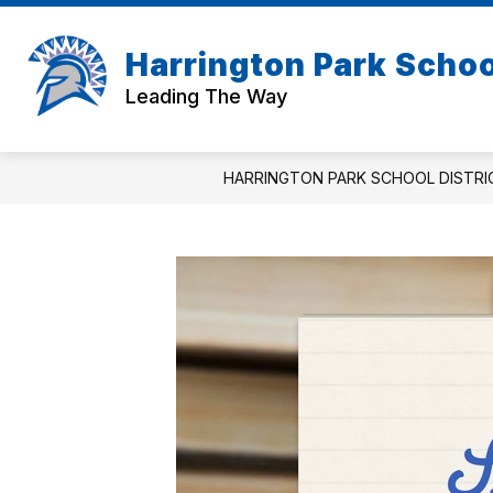
Skip
to
Show
content
Harrington Park School
ABOUT US
BOARD OF EDUC
submenu
Leading The Way
for
About
Us
HARRINGTON PARK SCHOOL DISTRI