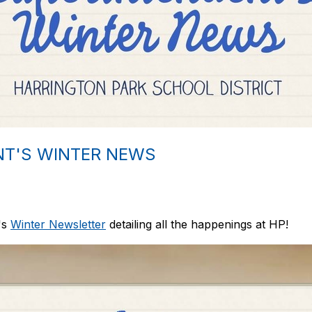
NT'S WINTER NEWS
's
Winter Newsletter
detailing all the happenings at HP!