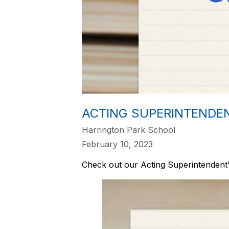
ACTING SUPERINTENDE
Harrington Park School
February 10, 2023
Check out our Acting Superintendent