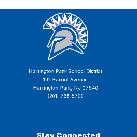
Harrington Park School District
191 Harriot Avenue
Harrington Park, NJ 07640
(201) 768-5700
Stay Connected