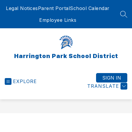
Skip
Legal Notices
Parent Portal
School Calendar
to
content
SEA
Employee Links
Harrington Park School District
SIGN IN
EXPLORE
TRANSLATE