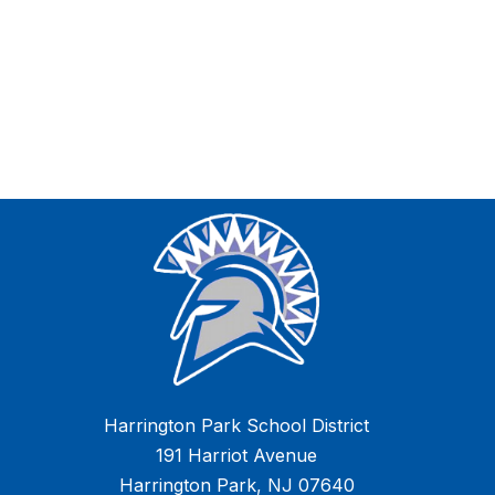
Harrington Park School District
191 Harriot Avenue
Harrington Park, NJ 07640