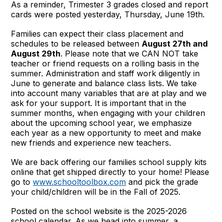
As a reminder, Trimester 3 grades closed and report
cards were posted yesterday, Thursday, June 19th.
Families can expect their class placement and
schedules to be released between
August 27th and
August 29th
. Please note that we CAN NOT take
teacher or friend requests on a rolling basis in the
summer. Administration and staff work diligently in
June to generate and balance class lists. We take
into account many variables that are at play and we
ask for your support. It is important that in the
summer months, when engaging with your children
about the upcoming school year, we emphasize
each year as a new opportunity to meet and make
new friends and experience new teachers.
We are back offering our families school supply kits
online that get shipped directly to your home! Please
go to
www.schooltoolbox.com
and pick the grade
your child/children will be in the Fall of 2025.
Posted on the school website is the 2025-2026
school calendar. As we head into summer, a