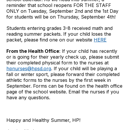
reminder that school reopens FOR THE STAFF
ONLY on Tuesday, September 2nd and the 1st Day
for students will be on Thursday, September 4th!
Students entering grades 3-8 received math and
reading summer packets. If your child loses the
packet, please find one on our website
HERE
From the Health Office
: If your child has recently
or is going for their yearly check up, please submit
their completed physical form to the nurses at
hpnurses@hpsd.org
. If your child will be playing a
fall or winter sport, please forward their completed
athletic forms to the nurses by the first week in
September. Forms can be found on the health office
page of the school website. Email the nurses if you
have any questions.
Happy and Healthy Summer, HP!