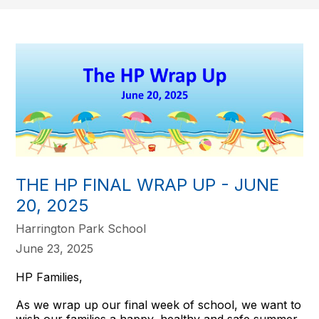
THE HP FINAL WRAP UP - JUNE
20, 2025
Harrington Park School
June 23, 2025
HP Families,
As we wrap up our final week of school, we want to
wish our families a happy, healthy and safe summer