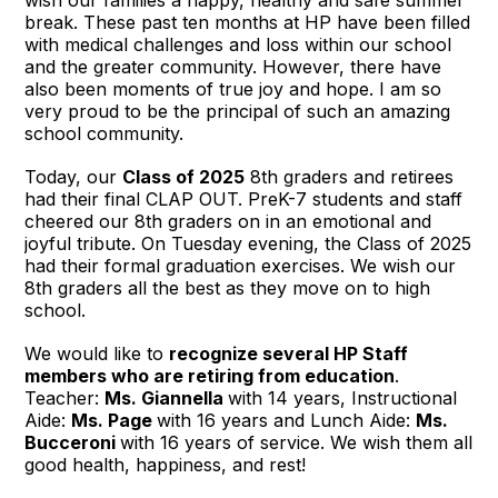
break. These past ten months at HP have been filled
with medical challenges and loss within our school
and the greater community. However, there have
also been moments of true joy and hope. I am so
very proud to be the principal of such an amazing
school community.
Today, our
Class of 2025
8th graders and retirees
had their final CLAP OUT. PreK-7 students and staff
cheered our 8th graders on in an emotional and
joyful tribute. On Tuesday evening, the Class of 2025
had their formal graduation exercises. We wish our
8th graders all the best as they move on to high
school.
We would like to
recognize several HP Staff
members who are retiring from education
.
Teacher:
Ms. Giannella
with 14 years, Instructional
Aide:
Ms. Page
with 16 years and Lunch Aide:
Ms.
Bucceroni
with 16 years of service. We wish them all
good health, happiness, and rest!