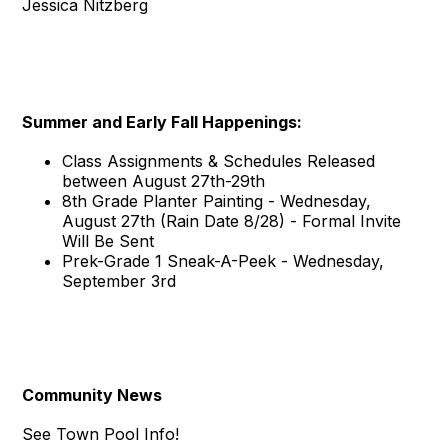
Jessica Nitzberg
Summer and Early Fall Happenings:
Class Assignments & Schedules Released
between August 27th-29th
8th Grade Planter Painting - Wednesday,
August 27th (Rain Date 8/28) - Formal Invite
Will Be Sent
Prek-Grade 1 Sneak-A-Peek - Wednesday,
September 3rd
Community News
See Town Pool Info!