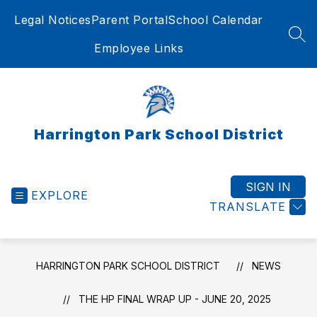
Skip
Legal Notices
Parent Portal
School Calendar
to
content
SEA
Employee Links
Harrington Park School District
SIGN IN
EXPLORE
TRANSLATE
HARRINGTON PARK SCHOOL DISTRICT
NEWS
THE HP FINAL WRAP UP - JUNE 20, 2025