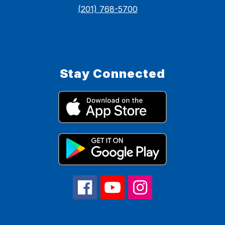
(201) 768-5700
Stay Connected