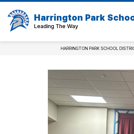
Skip
to
Show
content
Harrington Park School
ABOUT US
BOARD OF EDUC
submenu
Leading The Way
for
About
Us
HARRINGTON PARK SCHOOL DISTRI