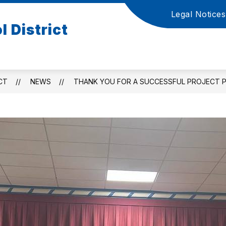
Legal Notices
Show
S
 District
ATION
ACADEMICS AND PUPIL SERVICES
submenu
s
for
f
Board
A
of
a
Education
P
CT
NEWS
THANK YOU FOR A SUCCESSFUL PROJECT PR
S