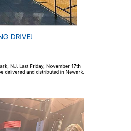
G DRIVE!
ark, NJ. Last Friday, November 17th
e delivered and distributed in Newark.