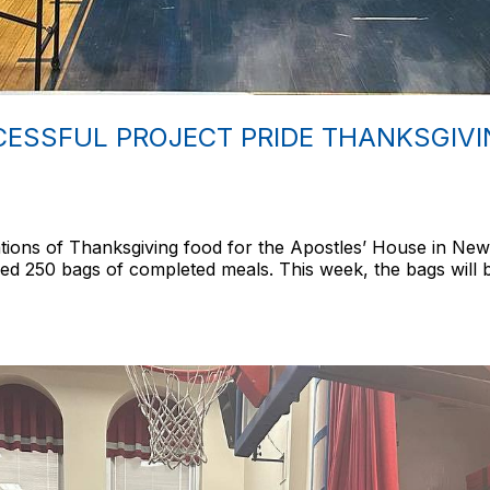
ESSFUL PROJECT PRIDE THANKSGIVIN
ions of Thanksgiving food for the Apostles’ House in New
ed 250 bags of completed meals. This week, the bags will b