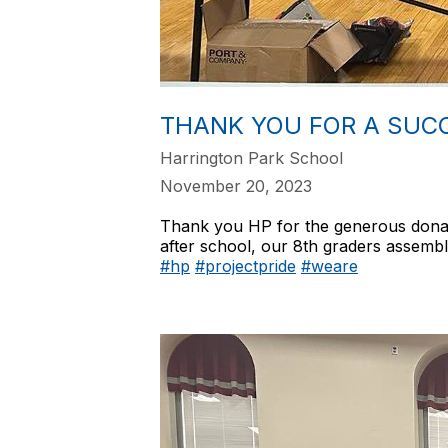
THANK YOU FOR A SUCC
Harrington Park School
November 20, 2023
Thank you HP for the generous donat
after school, our 8th graders assembl
#hp
#projectpride
#weare