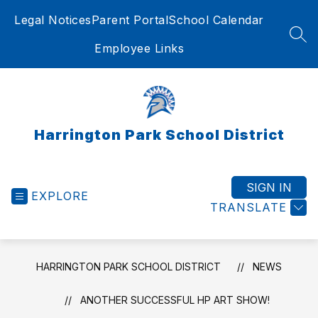
Skip
Legal Notices
Parent Portal
School Calendar
to
content
SEA
Employee Links
Harrington Park School District
SIGN IN
EXPLORE
TRANSLATE
HARRINGTON PARK SCHOOL DISTRICT
NEWS
ANOTHER SUCCESSFUL HP ART SHOW!