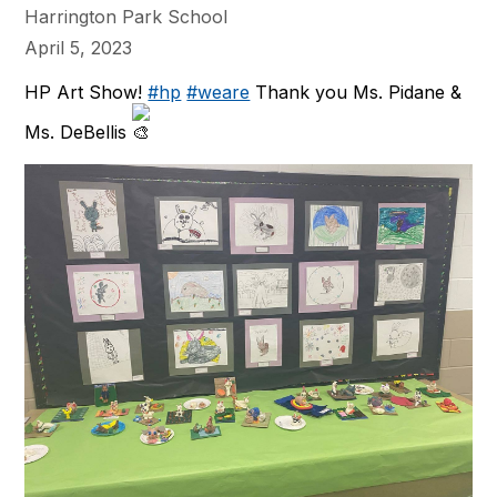
Harrington Park School
April 5, 2023
HP Art Show!
#hp
#weare
Thank you Ms. Pidane &
Ms. DeBellis