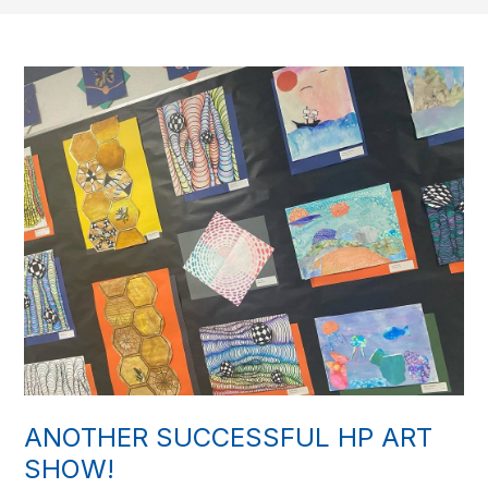
ANOTHER SUCCESSFUL HP ART
SHOW!