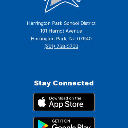
Harrington Park School District
191 Harriot Avenue
Harrington Park, NJ 07640
(201) 768-5700
Stay Connected