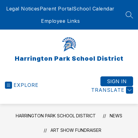
Skip
Legal Notices
Parent Portal
School Calendar
to
content
SEA
Employee Links
Harrington Park School District
SIGN IN
EXPLORE
TRANSLATE
HARRINGTON PARK SCHOOL DISTRICT
NEWS
ART SHOW FUNDRAISER