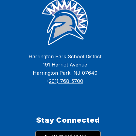
Harrington Park School District
191 Harriot Avenue
Harrington Park, NJ 07640
(201) 768-5700
Stay Connected