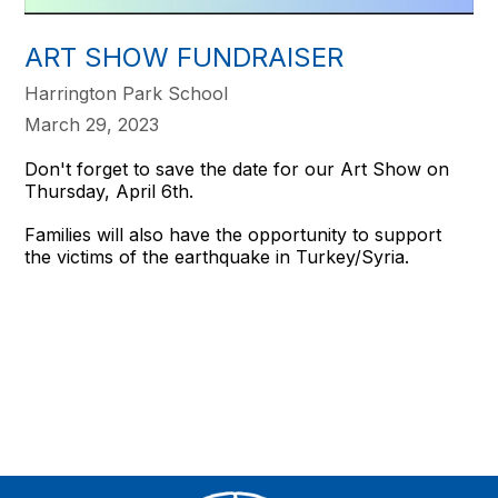
ART SHOW FUNDRAISER
Harrington Park School
March 29, 2023
Don't forget to save the date for our Art Show on
Thursday, April 6th.
Families will also have the opportunity to support
the victims of the earthquake in Turkey/Syria.