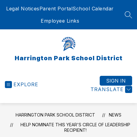
Skip
Legal Notices
Parent Portal
School Calendar
to
content
SEA
Employee Links
Harrington Park School District
SIGN IN
EXPLORE
TRANSLATE
HARRINGTON PARK SCHOOL DISTRICT
NEWS
HELP NOMINATE THIS YEAR'S CIRCLE OF LEADERSHIP
RECIPIENT!