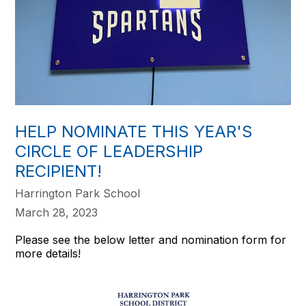
HELP NOMINATE THIS YEAR'S
CIRCLE OF LEADERSHIP
RECIPIENT!
Harrington Park School
March 28, 2023
Please see the below letter and nomination form for
more details!