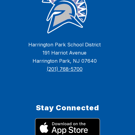
Harrington Park School District
191 Harriot Avenue
Harrington Park, NJ 07640
(201) 768-5700
Stay Connected