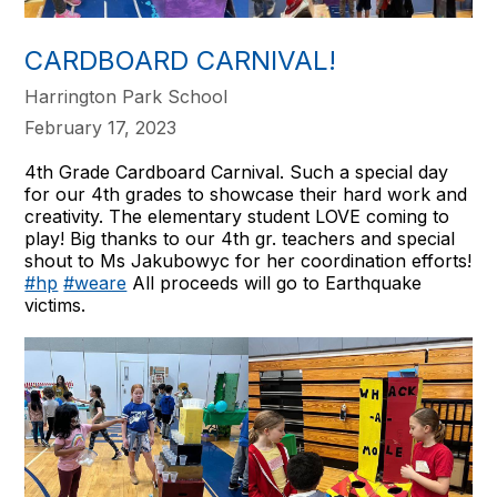
CARDBOARD CARNIVAL!
Harrington Park School
February 17, 2023
4th Grade Cardboard Carnival. Such a special day
for our 4th grades to showcase their hard work and
creativity. The elementary student LOVE coming to
play! Big thanks to our 4th gr. teachers and special
shout to Ms Jakubowyc for her coordination efforts!
#hp
#weare
All proceeds will go to Earthquake
victims.