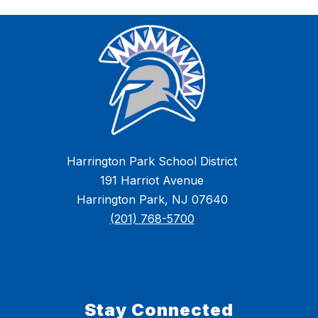
Harrington Park School District
191 Harriot Avenue
Harrington Park, NJ 07640
(201) 768-5700
Stay Connected