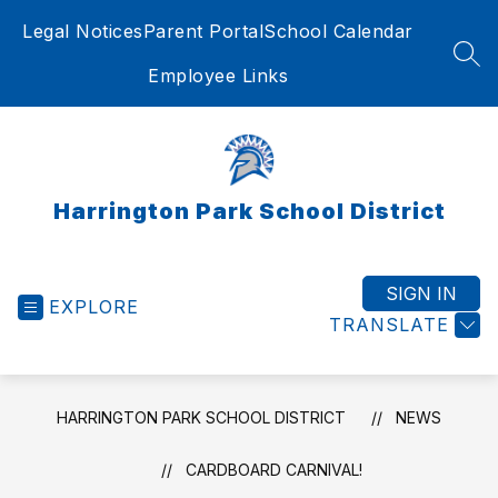
Skip
Legal Notices
Parent Portal
School Calendar
to
content
SEA
Employee Links
Harrington Park School District
SIGN IN
EXPLORE
TRANSLATE
HARRINGTON PARK SCHOOL DISTRICT
NEWS
CARDBOARD CARNIVAL!